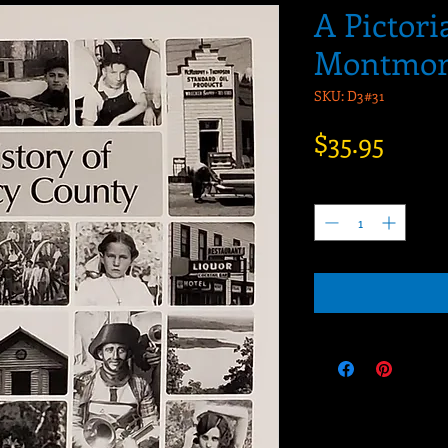
A Pictori
Montmor
SKU: D3#31
Price
$35.95
Quantity
*