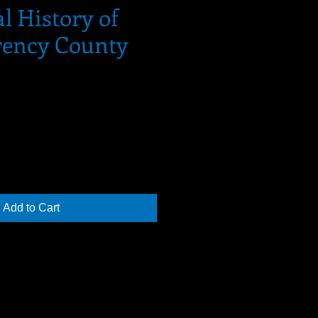
al History of
ency County
Add to Cart