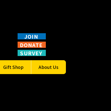
JOIN
DONATE
SURVEY
Gift Shop
About Us