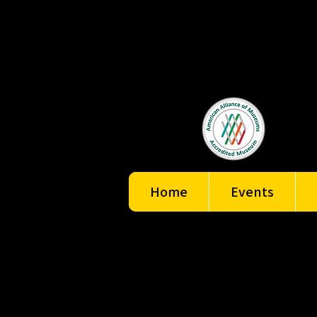
Home
Events