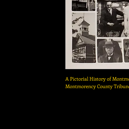
A Pictorial History of Montm
Montmorency County Tribune
Copyright © 2016-2026 Besse
HOURS: