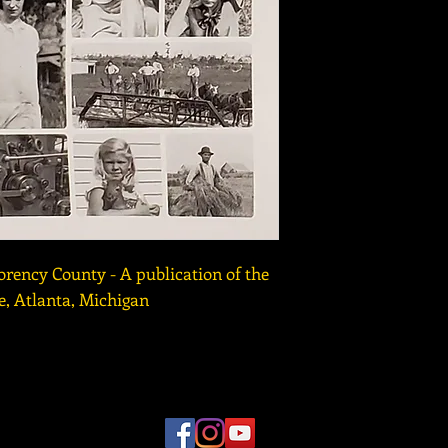
orency County - A publication of the
, Atlanta, Michigan
r Museum for Northeast Michigan | 989-356-2202 | 491 Johns
 10am to 4pm MONDAY through SATURDAY |
CLOSED S