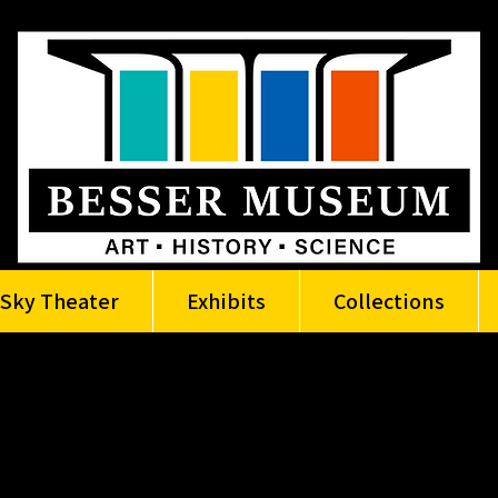
Sky Theater
Exhibits
Collections