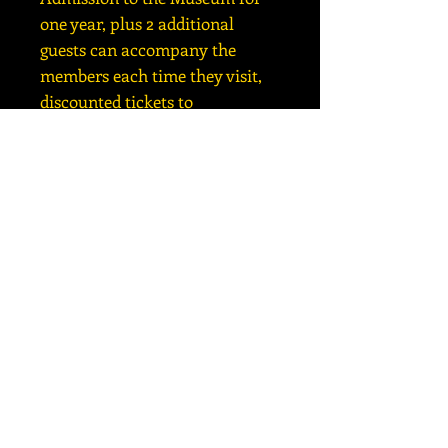
one year, plus 2 additional
guests can accompany the
members each time they visit,
discounted tickets to
Planetarium shows, 10%
discount in our Gift Shop,
PASSAGES Newsletters, and 2
FREE PASSES to the museum to
pass out to friends or family;
and includes all the FAMILY
benefits.
Copyright ©
2016-2026
Besser Museum for Northeast
Michigan |
989-356-2202
| 491 Johnson Street, Alpena, MI
49707
HOURS: 10am to 4pm MONDAY through SATURDAY