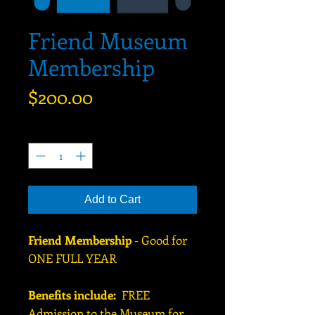
Friend Museum
Membership
Price
$200.00
Quantity
*
Add to Cart
Friend Membership
- Good for
ONE FULL YEAR
Benefits include:
FREE
Admission to the Museum for