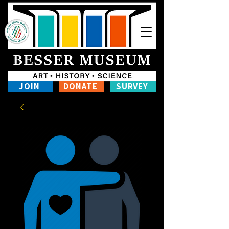
JOIN
DONATE
SURVEY