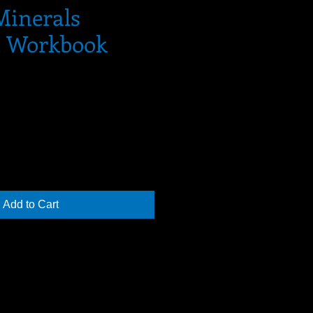
Minerals
d Workbook
Add to Cart