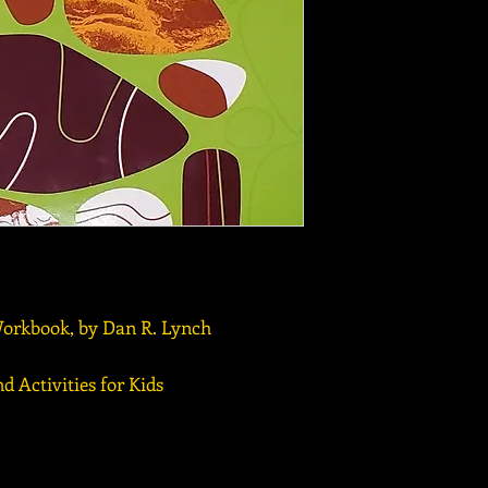
orkbook, by Dan R. Lynch
d Activities for Kids
r Museum for Northeast Michigan | 989-356-2202 | 491 Johns