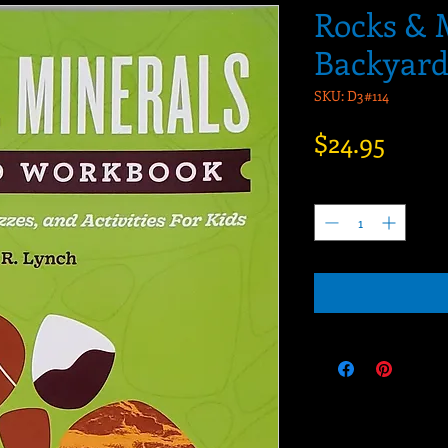
Rocks & 
Backyar
SKU: D3#114
Price
$24.95
Quantity
*