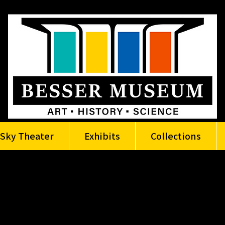
Sky Theater
Exhibits
Collections