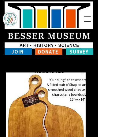
JOIN
DONATE
SURVEY
Ken Amelotte
Wood Artist
"Cuddling" cheeseboards
A fitted pair of Shaped and
smoothed wood cheese or
charcuterie boards size
15"w x 14"h