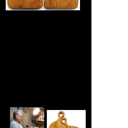
Ken Amelotte has been working with
wood for over 50 years, mastering the
craft through decades of dedication
and creativity.
Ken’s work is best described as
“functional artwork”—beautifully
crafted wooden pieces that are not only
visually striking but also designed for
everyday use. His creations bring
warmth, character, and utility to any
space, offering both aesthetic pleasure
and practical value.
Whether displayed as a centerpiece or
used in daily life, Ken’s woodwork
reflects a deep respect for the material
and a passion for craftsmanship that
continues to inspire.