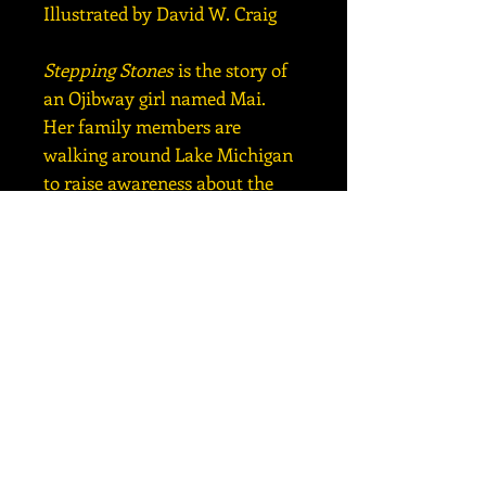
Illustrated by David W. Craig
Stepping Stones
is the story of
an Ojibway girl named Mai.
Her family members are
walking around Lake Michigan
to raise awareness about the
harm that is being done to the
Great Lakes.
Included are: common core
state standards, websites, cross-
curriculum activities, a glossary
of environmental terms, and
ten ways for children to protect
the Earth.