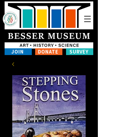
JOIN
DONATE
SURVEY