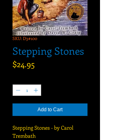
SKU: D3#100
Stepping Stones
Price
$24.95
Quantity
*
Add to Cart
Stepping Stones - by Carol
Trembath