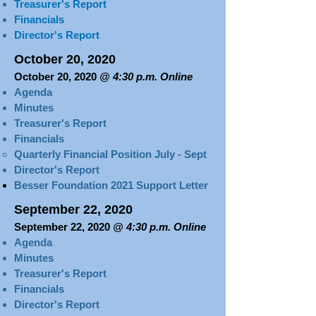
Treasurer's Report​​​
Financials​
Director's Report
October 20, 2020
October 20, 2020
@ 4:30 p.m. Online
Agenda
Minutes
T
reasurer's Report​​​
Financials
Quarterly Financial Position July - Sept​
Director's Report
Besser Foundation 2021 Support Letter
September 22, 2020
September 22, 2020
@ 4:30 p.m. Online
Agenda
Minutes
Treasurer's Report​​​
Financials
Director's Report