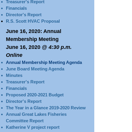
Treasurer's Report
Financials
Director's Report
R.S. Scott HVAC Proposal
June 16, 2020
: Annual
Membership Meeting
June 16, 2020
@ 4:30 p.m.
Online
Annual Membership Meeting Agenda
June Board Meeting Agenda
Minutes
Treasurer's Report​​​
Financials
Proposed 2020-2021 Budget
Director's Report
The Year in a Glance 2019-2020 Review​
Annual Great Lakes Fisheries
Committee Report
Katherine V project report