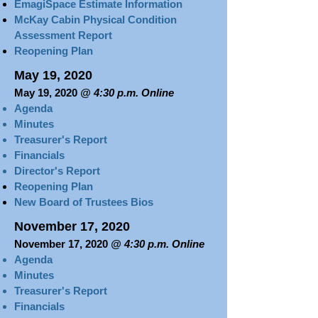
EmagiSpace Estimate Information
McKay Cabin Physical Condition
Assessment Report
Reopening Plan
May 19, 2020
May 19, 2020
@ 4:30 p.m. Online
Agenda
Minutes
Treasurer's Report​​​
Financials
Director's Report
Reopening Plan
New Board of Trustees Bios
November 17, 2020
November 17, 2020
@ 4:30 p.m. Online
Agenda
Minutes
Treasurer's Report​​​
Financials