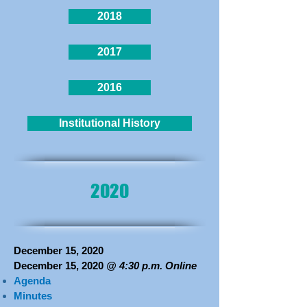
2018
2017
2016
Institutional History
2020
December 15, 2020
December 15, 2020
@ 4:30 p.m. Online
Agenda
Minutes