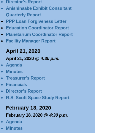
Director's Report
Anishinaabe Exhibit Consultant
Quarterly Report
PPP Loan Forgiveness Letter
Education Coordinator Report
Planetarium Coordinator Report
Facility Manager Report
April 21, 2020
April 21, 2020
@ 4:30 p.m.
Agenda
Minutes
Treasurer's Report​​​
Financials
Director's Report
R.S. Scott Space Study Report
February 18, 2020
February 18, 2020
@ 4:30 p.m.
Agenda
Minutes