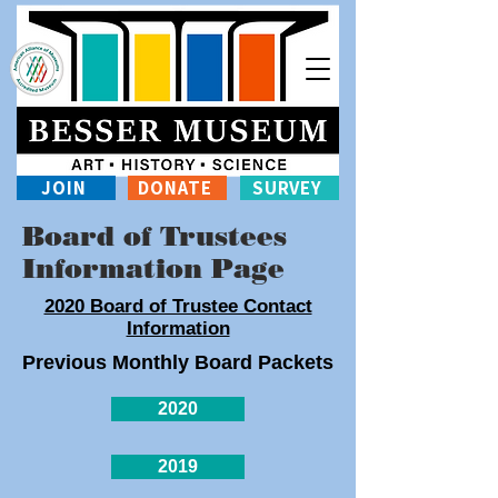
JOIN
DONATE
SURVEY
Board of Trustees
Information Page
2020 Board of Trustee Contact
Information
Previous Monthly Board Packets
2020
2019