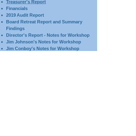
Treasurer's Report​​​
Financials
2019 Audit Report
Board Retreat Report and Summary
Findings
Director's Report - Notes for Workshop
Jim Johnson's Notes for Workshop
Jim Conboy's Notes for Workshop
Planetarium Report
Education Report
January 28, 2020
January 28, 2020
@ 4:30 p.m.
Agenda
Minutes
Treasurer's Report​​​
Financials
Director's Report
Planetarium Report
Education Report
Board Retreat Report and Summary