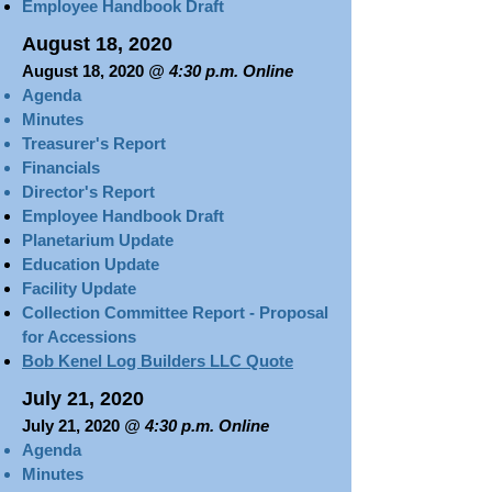
Employee Handbook Draft
August 18, 2020
August 18, 2020
@ 4:30 p.m. Online
Agenda
Minutes
Treasurer's Report​​​
Financials
Director's Report
Employee Handbook Draft
Planetarium Update
Education Update
Facility Update
Collection Committee Report - Proposal
for Accessions
Bob Kenel Log Builders LLC Quote
July 21, 2020
July 21, 2020
@ 4:30 p.m. Online
Agenda
Minutes